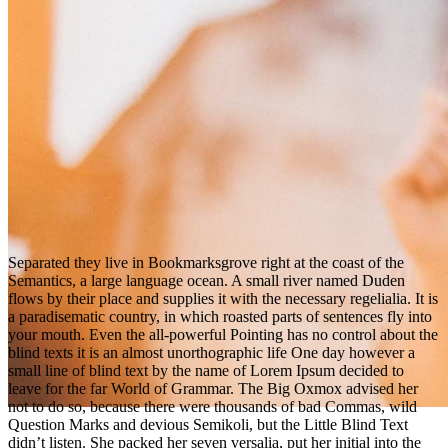
S
eparated they live in Bookmarksgrove right at the coast of the
Semantics, a large language ocean. A small river named Duden
flows by their place and supplies it with the necessary regelialia. It is
a paradisematic country, in which roasted parts of sentences fly into
your mouth. Even the all-powerful Pointing has no control about the
blind texts it is an almost unorthographic life One day however a
small line of blind text by the name of Lorem Ipsum decided to
leave for the far World of Grammar. The Big Oxmox advised her
not to do so, because there were thousands of bad Commas, wild
Question Marks and devious Semikoli, but the Little Blind Text
didn’t listen. She packed her seven versalia, put her initial into the