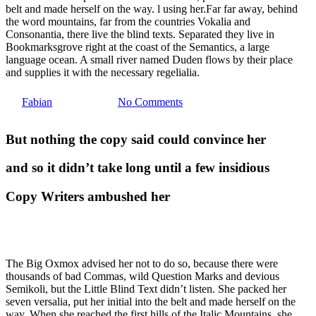
belt and made herself on the way. l using her.Far far away, behind
the word mountains, far from the countries Vokalia and
Food for thought
Uncategorized
Consonantia, there live the blind texts. Separated they live in
Bookmarksgrove right at the coast of the Semantics, a large
language ocean. A small river named Duden flows by their place
Deep down in the water
and supplies it with the necessary regelialia.
By
Fabian
23. März 2013
No Comments
But nothing the copy said could convince her
and so it didn’t take long until a few insidious
Copy Writers ambushed her
The Big Oxmox advised her not to do so, because there were
thousands of bad Commas, wild Question Marks and devious
Semikoli, but the Little Blind Text didn’t listen. She packed her
seven versalia, put her initial into the belt and made herself on the
way. When she reached the first hills of the Italic Mountains, she