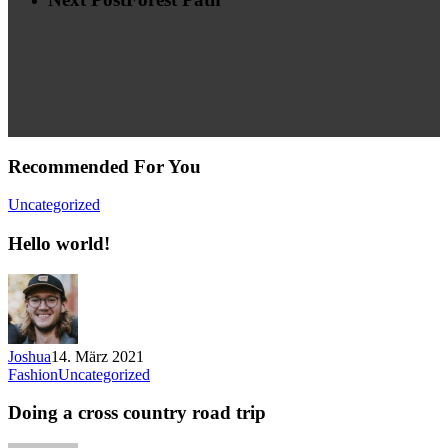
Recommended For You
Uncategorized
Hello world!
Joshua
14. März 2021
Fashion
Uncategorized
Doing a cross country road trip