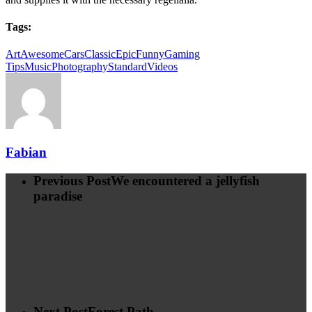
Tags:
Art
Awesome
Cars
Classic
Epic
Funny
Gaming
Tips
Music
Photography
Standard
Videos
Fabian
Previous Post
We encountered a jellyfish
paradise
Next Post
Forest Path