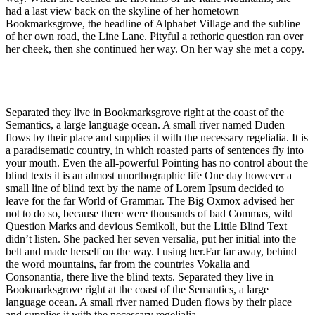
had a last view back on the skyline of her hometown
Bookmarksgrove, the headline of Alphabet Village and the subline
of her own road, the Line Lane. Pityful a rethoric question ran over
her cheek, then she continued her way. On her way she met a copy.
Separated they live in Bookmarksgrove right at the coast of the
Semantics, a large language ocean. A small river named Duden
flows by their place and supplies it with the necessary regelialia. It is
a paradisematic country, in which roasted parts of sentences fly into
your mouth. Even the all-powerful Pointing has no control about the
blind texts it is an almost unorthographic life One day however a
small line of blind text by the name of Lorem Ipsum decided to
leave for the far World of Grammar. The Big Oxmox advised her
not to do so, because there were thousands of bad Commas, wild
Question Marks and devious Semikoli, but the Little Blind Text
didn’t listen. She packed her seven versalia, put her initial into the
belt and made herself on the way. l using her.Far far away, behind
the word mountains, far from the countries Vokalia and
Consonantia, there live the blind texts. Separated they live in
Bookmarksgrove right at the coast of the Semantics, a large
language ocean. A small river named Duden flows by their place
and supplies it with the necessary regelialia.