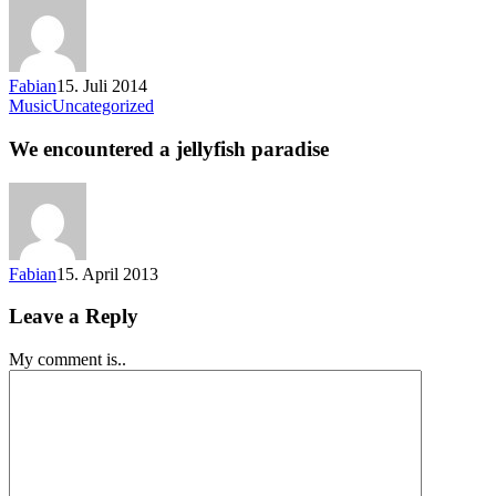
Fabian
15. Juli 2014
Music
Uncategorized
We encountered a jellyfish paradise
Fabian
15. April 2013
Leave a Reply
My comment is..