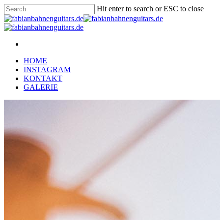
Hit enter to search or ESC to close
HOME
INSTAGRAM
KONTAKT
GALERIE